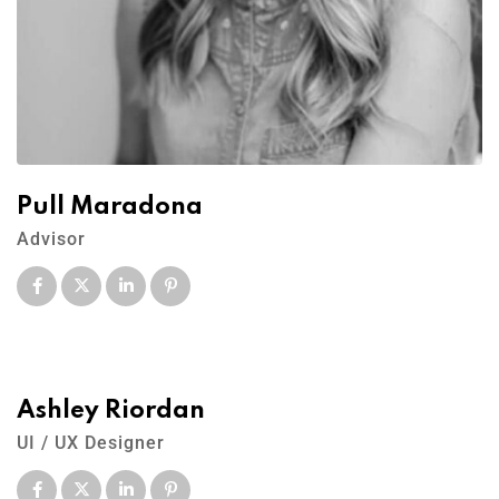
Pull Maradona
Advisor
Ashley Riordan
UI / UX Designer