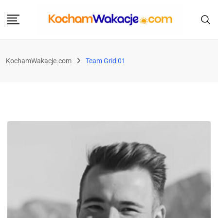
KochamWakacje.com
Team Grid 01