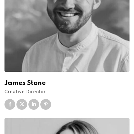
James Stone
Creative Director