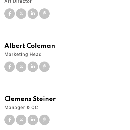
Art Director
Albert Coleman
Marketing Head
Clemens Steiner
Manager & QC