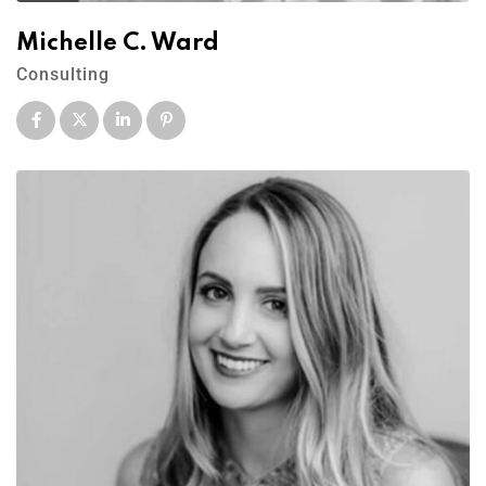
Michelle C. Ward
Consulting