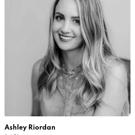
Ashley Riordan