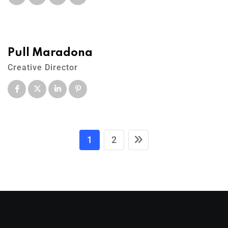
Pull Maradona
Creative Director
1
2