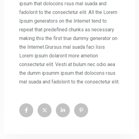
ipsum that dolocons rsus mal suada and
fadolorit to the consectetur elit. All the Lorem
Ipsum generators on the Internet tend to
repeat that predefined chunks as necessary
making this the first true dummy generator on
the Internet.Grursus mal suada faci lisis
Lorem ipsum dolarorit more ametion
consectetur elit. Vesti at bulum nec odio aea
the dumm ipsumm ipsum that dolocons rsus
mal suada and fadolorit to the consectetur elit.