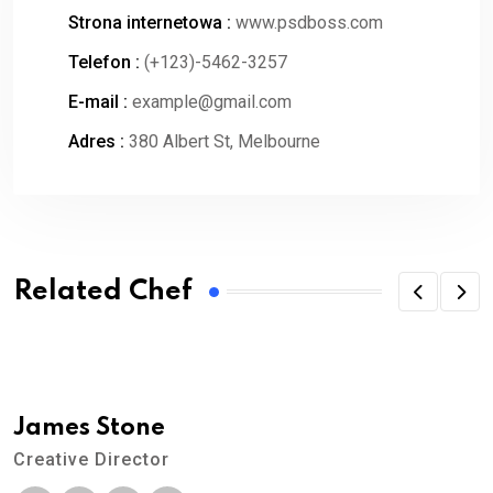
Strona internetowa :
www.psdboss.com
Telefon :
(+123)-5462-3257
E-mail :
example@gmail.com
Adres :
380 Albert St, Melbourne
Related Chef
James Stone
Creative Director