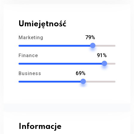
Umiejętność
79%
Marketing
91%
Finance
69%
Business
Informacje