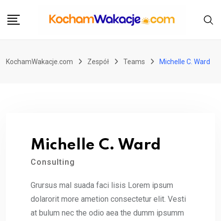
Przejdź
do
treści
KochamWakacje.com
Zespół
Teams
Michelle C. Ward
Michelle C. Ward
Consulting
Grursus mal suada faci lisis Lorem ipsum
dolarorit more ametion consectetur elit. Vesti
at bulum nec the odio aea the dumm ipsumm