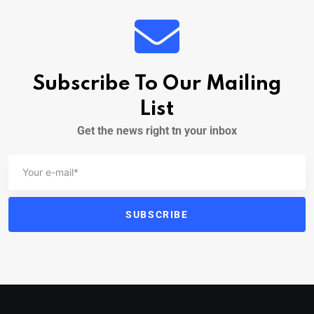
Subscribe To Our Mailing
List
Get the news right tn your inbox
SUBSCRIBE