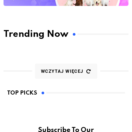
Trending Now
WCZYTAJ WIĘCEJ
TOP PICKS
Subscribe To Our