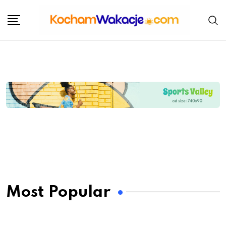
Most Popular