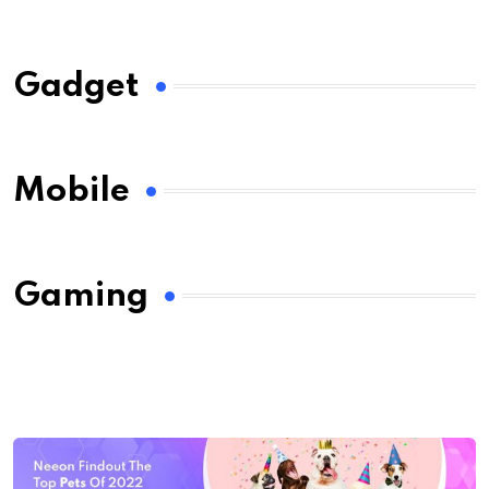
Gadget
Mobile
Gaming