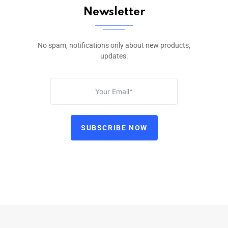
Newsletter
No spam, notifications only about new products,
updates.
SUBSCRIBE NOW