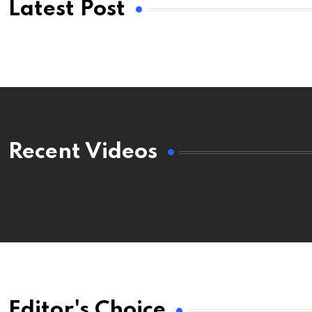
Latest Post
Recent Videos
Editor's Choice