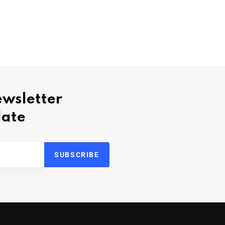
ewsletter
date
SUBSCRIBE