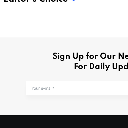
Sign Up for Our N
For Daily Up